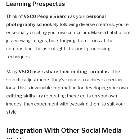
Learning Prospectus
Think of
VSCO People Search
as your
personal
photography school.
By following diverse creators, you’re
essentially curating your own curriculum. Make a habit of not
just viewing images, but studying them. Look at the
composition, the use of light, the post-processing
techniques.
Many
VSCO users share their editing formulas
– the
specific adjustments they’ve made to achieve a certain
look. This is invaluable information for developing your own
editing skills
. Try recreating these edits on your own
images, then experiment with tweaking them to suit your
style.
Integration With Other Social Media