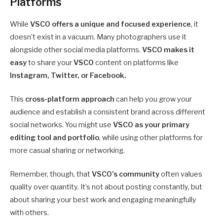
Platforms
While
VSCO offers a unique and focused experience
, it
doesn’t exist in a vacuum. Many photographers use it
alongside other social media platforms.
VSCO makes it
easy
to share your
VSCO
content on platforms like
Instagram, Twitter, or Facebook.
This
cross-platform approach
can help you grow your
audience and establish a consistent brand across different
social networks. You might use
VSCO as your primary
editing tool and portfolio
, while using other platforms for
more casual sharing or networking.
Remember, though, that
VSCO’s community
often values
quality over quantity. It’s not about posting constantly, but
about sharing your best work and engaging meaningfully
with others.