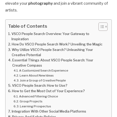
elevate your
photography
and join a vibrant community of
artists.
Table of Contents
VSCO People Search Overview: Your Gateway to
Inspiration
How Do VSCO People Search Work? Unveiling the Magic
Why Utilize VSCO People Search? Unleashing Your
Creative Potential
Essential Things About VSCO People Search: Your
Creative Compass
A Customized Search Experience
Learn About New Ideas
Join a Group of Creative People
VSCO People Search: How to Use?
How to Get the Most Out of Your Experience?
Advanced Filtering Choice
Group Projects
Learning Prospectus
Integration With Other Social Media Platforms
Privacy And Safety Policies