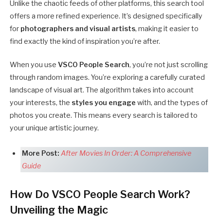
Unlike the chaotic feeds of other platforms, this search tool
offers a more refined experience. It’s designed specifically
for
photographers and visual artists
, making it easier to
find exactly the kind of inspiration you’re after.
When you use
VSCO People Search
, you’re not just scrolling
through random images. You’re exploring a carefully curated
landscape of visual art. The algorithm takes into account
your interests, the
styles you engage
with, and the types of
photos you create. This means every search is tailored to
your unique artistic journey.
More Post:
After Movies In Order: A Comprehensive
Guide
How Do VSCO People Search Work?
Unveiling the Magic