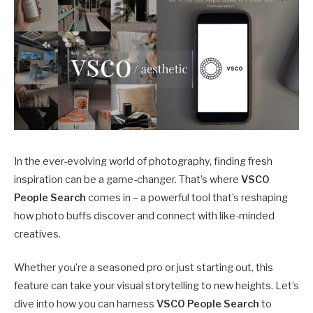
In the ever-evolving world of photography, finding fresh
inspiration can be a game-changer. That’s where
VSCO
People Search
comes in – a powerful tool that’s reshaping
how photo buffs discover and connect with like-minded
creatives.
Whether you’re a seasoned pro or just starting out, this
feature can take your visual storytelling to new heights. Let’s
dive into how you can harness
VSCO People Search
to