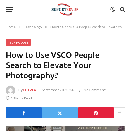
Home
»
Technology
»
How to Use VSCO People Search to Elevate Your Photography?
TECHNOLOGY
How to Use VSCO People
Search to Elevate Your
Photography?
By
OLIVIA
September 20, 2024
No Comments
13 Mins Read