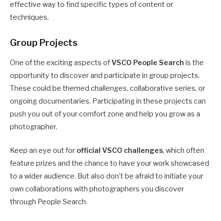
effective way to find specific types of content or
techniques.
Group Projects
One of the exciting aspects of
VSCO People Search
is the
opportunity to discover and participate in group projects.
These could be themed challenges, collaborative series, or
ongoing documentaries. Participating in these projects can
push you out of your comfort zone and help you grow as a
photographer.
Keep an eye out for
official VSCO challenges
, which often
feature prizes and the chance to have your work showcased
to a wider audience. But also don’t be afraid to initiate your
own collaborations with photographers you discover
through People Search.