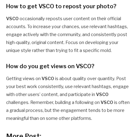
How to get VSCO to repost your photo?
VSCO
occasionally reposts user content on their official
accounts. To increase your chances, use relevant hashtags,
engage actively with the community, and consistently post
high-quality, original content. Focus on developing your
unique style rather than trying to fit a specific mold.
How do you get views on VSCO?
Getting views on
VSCO
is about quality over quantity. Post
your best work consistently, use relevant hashtags, engage
with other users’ content, and participate in
VSCO
challenges. Remember, building a following on
VSCO
is often
a gradual process, but the engagement tends to be more
meaningful than on some other platforms.
More Post: