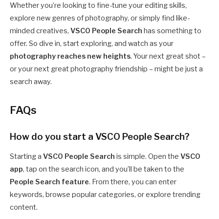
Whether you’re looking to fine-tune your editing skills,
explore new genres of photography, or simply find like-
minded creatives,
VSCO People Search
has something to
offer. So dive in, start exploring, and watch as your
photography reaches new heights
. Your next great shot –
or your next great photography friendship – might be just a
search away.
FAQs
How do you start a VSCO People Search?
Starting a
VSCO People Search
is simple. Open the
VSCO
app
, tap on the search icon, and you’ll be taken to the
People Search feature
. From there, you can enter
keywords, browse popular categories, or explore trending
content.