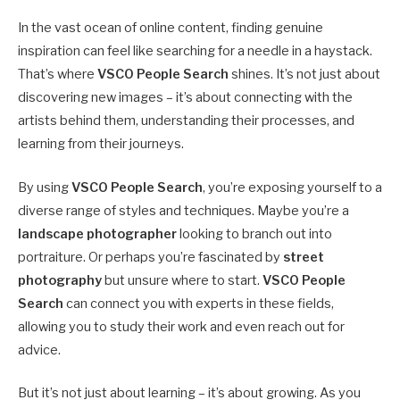
In the vast ocean of online content, finding genuine
inspiration can feel like searching for a needle in a haystack.
That’s where
VSCO People Search
shines. It’s not just about
discovering new images – it’s about connecting with the
artists behind them, understanding their processes, and
learning from their journeys.
By using
VSCO People Search
, you’re exposing yourself to a
diverse range of styles and techniques. Maybe you’re a
landscape photographer
looking to branch out into
portraiture. Or perhaps you’re fascinated by
street
photography
but unsure where to start.
VSCO People
Search
can connect you with experts in these fields,
allowing you to study their work and even reach out for
advice.
But it’s not just about learning – it’s about growing. As you