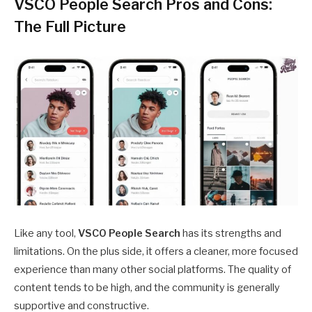
VSCO People Search Pros and Cons:
The Full Picture
Like any tool,
VSCO People Search
has its strengths and
limitations. On the plus side, it offers a cleaner, more focused
experience than many other social platforms. The quality of
content tends to be high, and the community is generally
supportive and constructive.