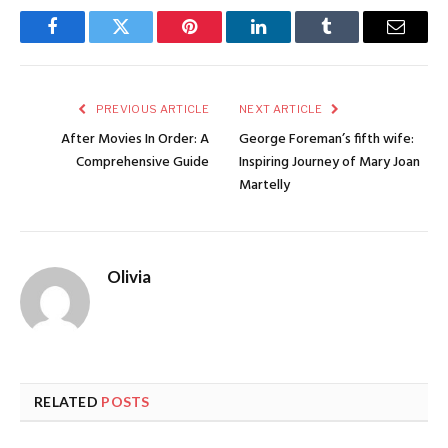
Facebook
Twitter
Pinterest
LinkedIn
Tumblr
Email
PREVIOUS ARTICLE
NEXT ARTICLE
After Movies In Order: A
George Foreman’s fifth wife:
Comprehensive Guide
Inspiring Journey of Mary Joan
Martelly
Olivia
RELATED
POSTS