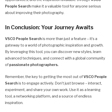
People Search
make it a valuable tool for anyone serious
about improving their photography.
In Conclusion: Your Journey Awaits
VSCO People Search
is more than just a feature – it’s a
gateway to a world of photographic inspiration and growth.
By leveraging this tool, you can discover new styles, learn
advanced techniques, and connect with a global community
of
passionate photographers.
Remember, the key to getting the most out of
VSCO People
Search
is to engage actively. Don’t just browse – interact,
experiment, and share your own work. Use it as a learning
tool, a networking platform, and a source of endless
inspiration.