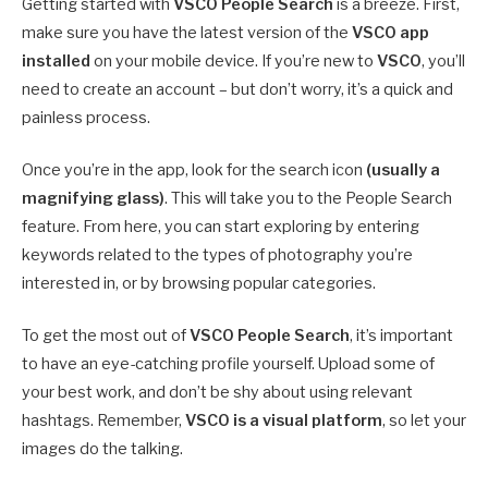
Getting started with
VSCO People Search
is a breeze. First,
make sure you have the latest version of the
VSCO app
installed
on your mobile device. If you’re new to
VSCO
, you’ll
need to create an account – but don’t worry, it’s a quick and
painless process.
Once you’re in the app, look for the search icon
(usually a
magnifying glass)
. This will take you to the People Search
feature. From here, you can start exploring by entering
keywords related to the types of photography you’re
interested in, or by browsing popular categories.
To get the most out of
VSCO People Search
, it’s important
to have an eye-catching profile yourself. Upload some of
your best work, and don’t be shy about using relevant
hashtags. Remember,
VSCO is a visual platform
, so let your
images do the talking.