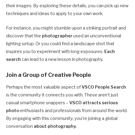
their images. By exploring these details, you can pick up new
techniques and ideas to apply to your own work.
For instance, you might stumble upon a striking portrait and
discover that the
photographer
used an unconventional
lighting setup. Or you could find a landscape shot that
inspires you to experiment with long exposures.
Each
search
can lead to a new lesson in photography.
Join a Group of Creative People
Perhaps the most valuable aspect of
VSCO People Search
is the community it connects you with. These aren’t just
casual smartphone snappers –
VSCO attracts serious
photo
enthusiasts and professionals from around the world.
By engaging with this community, you’re joining a global
conversation
about photography.