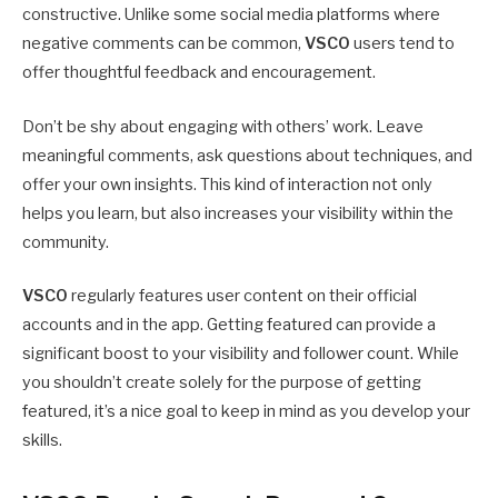
constructive. Unlike some social media platforms where
negative comments can be common,
VSCO
users tend to
offer thoughtful feedback and encouragement.
Don’t be shy about engaging with others’ work. Leave
meaningful comments, ask questions about techniques, and
offer your own insights. This kind of interaction not only
helps you learn, but also increases your visibility within the
community.
VSCO
regularly features user content on their official
accounts and in the app. Getting featured can provide a
significant boost to your visibility and follower count. While
you shouldn’t create solely for the purpose of getting
featured, it’s a nice goal to keep in mind as you develop your
skills.