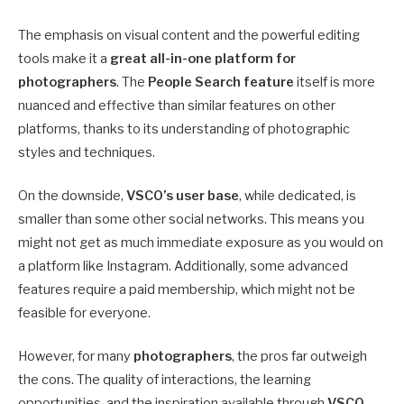
The emphasis on visual content and the powerful editing
tools make it a
great all-in-one platform for
photographers
. The
People Search feature
itself is more
nuanced and effective than similar features on other
platforms, thanks to its understanding of photographic
styles and techniques.
On the downside,
VSCO’s user base
, while dedicated, is
smaller than some other social networks. This means you
might not get as much immediate exposure as you would on
a platform like Instagram. Additionally, some advanced
features require a paid membership, which might not be
feasible for everyone.
However, for many
photographers
, the pros far outweigh
the cons. The quality of interactions, the learning
opportunities, and the inspiration available through
VSCO