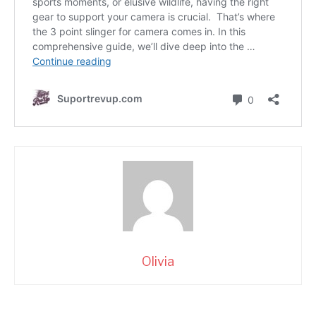
Olivia