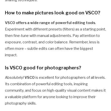
How to make pictures look good on VSCO?
VSCO offers a wide range of powerful editing tools
.
Experiment with different presets (filters) as a starting point,
then fine-tune with manual adjustments. Pay attention to
exposure, contrast, and color balance. Remember, less is
often more – subtle edits can often have the biggest
impact.
Is VSCO good for photographers?
Absolutely!
VSCO
is excellent for photographers of all levels.
Its combination of powerful editing tools, inspiring
community, and focus on high-quality visual content makes it
a valuable platform for anyone looking to improve their
photography skills.