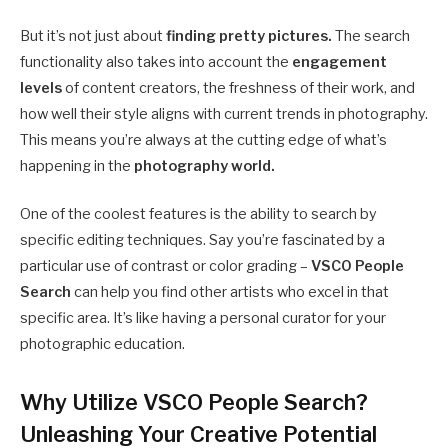
But it’s not just about
finding pretty pictures.
The search
functionality also takes into account the
engagement
levels
of content creators, the freshness of their work, and
how well their style aligns with current trends in photography.
This means you’re always at the cutting edge of what’s
happening in the
photography world.
One of the coolest features is the ability to search by
specific editing techniques. Say you’re fascinated by a
particular use of contrast or color grading –
VSCO People
Search
can help you find other artists who excel in that
specific area. It’s like having a personal curator for your
photographic education.
Why Utilize VSCO People Search?
Unleashing Your Creative Potential