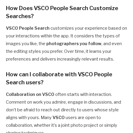
How Does VSCO People Search Customize
Searches?
VSCO People Search
customizes your experience based on
your interactions within the app. It considers the types of
images you like, the
photographers you follow
, and even
the editing styles you prefer. Over time, it learns your
preferences and delivers increasingly relevant results.
How can I collaborate with VSCO People
Search users?
Collaboration on VSCO
often starts with interaction.
Comment on work you admire, engage in discussions, and
don’t be afraid to reach out directly to users whose style
aligns with yours. Many
VSCO
users are open to
collaboration, whether it’s a joint photo project or simply
sharing techniques.