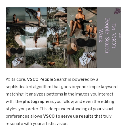
At its core,
VSCO People
Search is powered by a
sophisticated algorithm that goes beyond simple keyword
matching. It analyzes patterns in the images you interact
with, the
photographers
you follow, and even the editing
styles you prefer. This deep understanding of your visual
preferences allows
VSCO to serve up result
s that truly
resonate with your artistic vision.