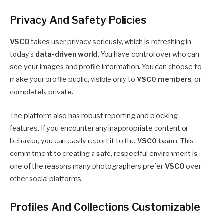
Privacy And Safety Policies
VSCO
takes user privacy seriously, which is refreshing in
today’s
data-driven world.
You have control over who can
see your images and profile information. You can choose to
make your profile public, visible only to
VSCO members
, or
completely private.
The platform also has robust reporting and blocking
features. If you encounter any inappropriate content or
behavior, you can easily report it to the
VSCO team
. This
commitment to creating a safe, respectful environment is
one of the reasons many photographers prefer
VSCO
over
other social platforms.
Profiles And Collections Customizable