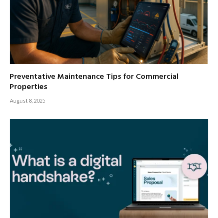
Preventative Maintenance Tips for Commercial
Properties
August 8, 2025