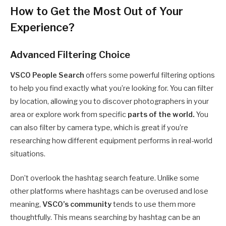
How to Get the Most Out of Your
Experience?
Advanced Filtering Choice
VSCO People Search
offers some powerful filtering options
to help you find exactly what you’re looking for. You can filter
by location, allowing you to discover photographers in your
area or explore work from specific
parts of the world.
You
can also filter by camera type, which is great if you’re
researching how different equipment performs in real-world
situations.
Don’t overlook the hashtag search feature. Unlike some
other platforms where hashtags can be overused and lose
meaning,
VSCO’s community
tends to use them more
thoughtfully. This means searching by hashtag can be an