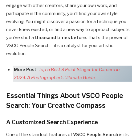
engage with other creators, share your own work, and
participate in the community, you’ll find your own style
evolving. You might discover a passion for a technique you
never knew existed, or find a new way to approach subjects
you’ve shot a
thousand times before
. That’s the power of
VSCO People Search – it’s a catalyst for your artistic
evolution.
More Post:
Top 5 Best 3 Point Slinger for Camera in
2024: A Photographer’s Ultimate Guide
Essential Things About VSCO People
Search: Your Creative Compass
A Customized Search Experience
One of the standout features of
VSCO People Search
is its