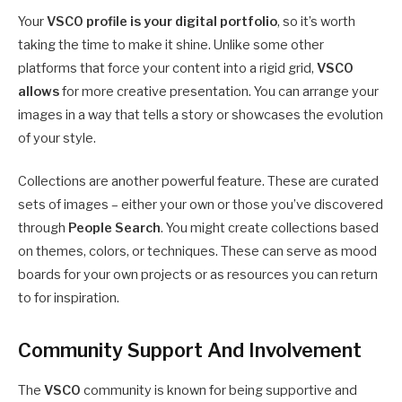
Your
VSCO profile is your digital portfolio
, so it’s worth
taking the time to make it shine. Unlike some other
platforms that force your content into a rigid grid,
VSCO
allows
for more creative presentation. You can arrange your
images in a way that tells a story or showcases the evolution
of your style.
Collections are another powerful feature. These are curated
sets of images – either your own or those you’ve discovered
through
People Search
. You might create collections based
on themes, colors, or techniques. These can serve as mood
boards for your own projects or as resources you can return
to for inspiration.
Community Support And Involvement
The
VSCO
community is known for being supportive and