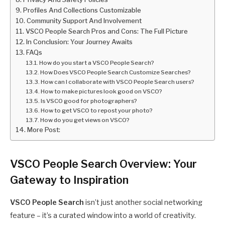
Profiles And Collections Customizable
Community Support And Involvement
VSCO People Search Pros and Cons: The Full Picture
In Conclusion: Your Journey Awaits
FAQs
How do you start a VSCO People Search?
How Does VSCO People Search Customize Searches?
How can I collaborate with VSCO People Search users?
How to make pictures look good on VSCO?
Is VSCO good for photographers?
How to get VSCO to repost your photo?
How do you get views on VSCO?
More Post:
VSCO People Search Overview: Your
Gateway to Inspiration
VSCO People Search
isn’t just another social networking
feature – it’s a curated window into a world of creativity.