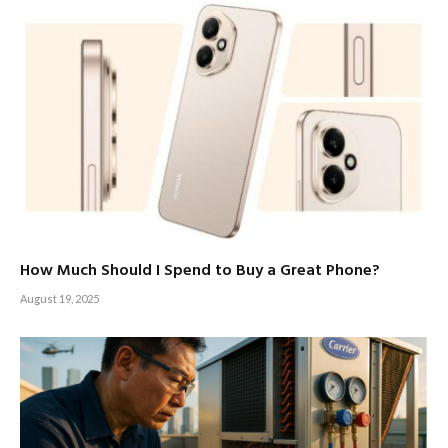
How Much Should I Spend to Buy a Great Phone?
August 19, 2025