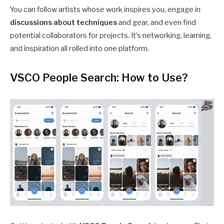
You can follow artists whose work inspires you, engage in
discussions about techniques
and gear, and even find
potential collaborators for projects. It’s networking, learning,
and inspiration all rolled into one platform.
VSCO People Search: How to Use?