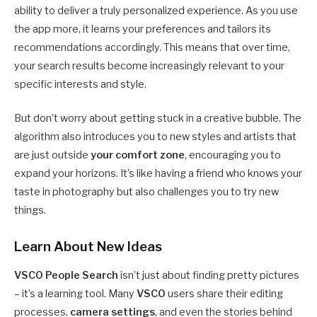
ability to deliver a truly personalized experience. As you use
the app more, it learns your preferences and tailors its
recommendations accordingly. This means that over time,
your search results become increasingly relevant to your
specific interests and style.
But don’t worry about getting stuck in a creative bubble. The
algorithm also introduces you to new styles and artists that
are just outside
your comfort zone
, encouraging you to
expand your horizons. It’s like having a friend who knows your
taste in photography but also challenges you to try new
things.
Learn About New Ideas
VSCO People Search
isn’t just about finding pretty pictures
– it’s a learning tool. Many
VSCO
users share their editing
processes,
camera settings
, and even the stories behind