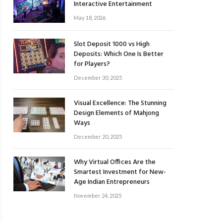
Interactive Entertainment
May 18, 2026
Slot Deposit 1000 vs High
Deposits: Which One Is Better
for Players?
December 30, 2025
Visual Excellence: The Stunning
Design Elements of Mahjong
Ways
December 20, 2025
Why Virtual Offices Are the
Smartest Investment for New-
Age Indian Entrepreneurs
November 24, 2025