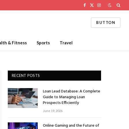
Facebook
X
Instagram
(Twitter)
BUTTON
lth & Fitness
Sports
Travel
RECENT POSTS
Loan Lead Database: A Complete
Guide to Managing Loan
Prospects Efficiently
June 19, 2026
Online Gaming and the Future of