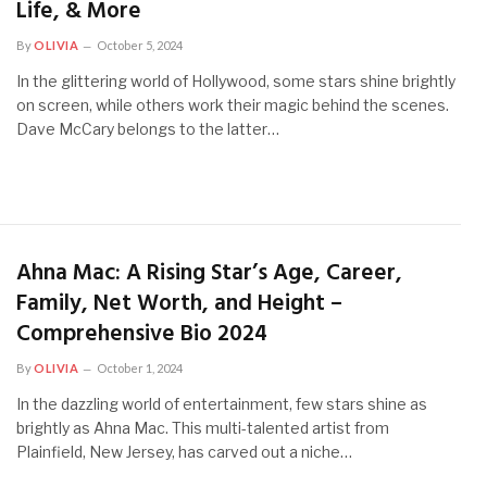
Life, & More
By
OLIVIA
October 5, 2024
In the glittering world of Hollywood, some stars shine brightly
on screen, while others work their magic behind the scenes.
Dave McCary belongs to the latter…
Ahna Mac: A Rising Star’s Age, Career,
Family, Net Worth, and Height –
Comprehensive Bio 2024
By
OLIVIA
October 1, 2024
In the dazzling world of entertainment, few stars shine as
brightly as Ahna Mac. This multi-talented artist from
Plainfield, New Jersey, has carved out a niche…