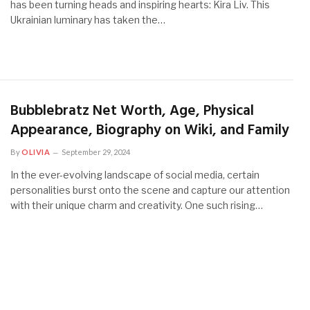
has been turning heads and inspiring hearts: Kira Liv. This
Ukrainian luminary has taken the…
Bubblebratz Net Worth, Age, Physical
Appearance, Biography on Wiki, and Family
By
OLIVIA
September 29, 2024
In the ever-evolving landscape of social media, certain
personalities burst onto the scene and capture our attention
with their unique charm and creativity. One such rising…