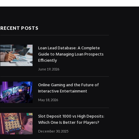
RECENT POSTS
Loan Lead Database: A Complete
Guide to Managing Loan Prospects
Efficiently
June 19, 2026
Online Gaming and the Future of
Interactive Entertainment
May 18, 2026
Slot Deposit 1000 vs High Deposits:
Which One Is Better for Players?
December 30, 2025