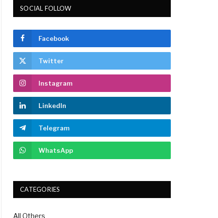
SOCIAL FOLLOW
Facebook
Twitter
Instagram
LinkedIn
Telegram
WhatsApp
CATEGORIES
All Others