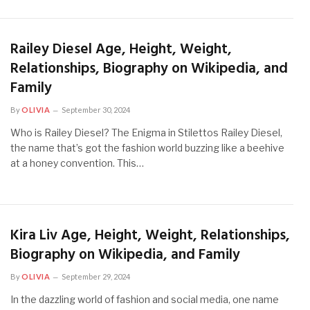
Railey Diesel Age, Height, Weight,
Relationships, Biography on Wikipedia, and
Family
By
OLIVIA
September 30, 2024
Who is Railey Diesel? The Enigma in Stilettos Railey Diesel,
the name that’s got the fashion world buzzing like a beehive
at a honey convention. This…
Kira Liv Age, Height, Weight, Relationships,
Biography on Wikipedia, and Family
By
OLIVIA
September 29, 2024
In the dazzling world of fashion and social media, one name