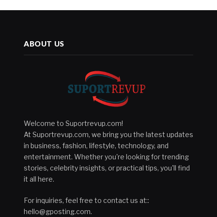
ABOUT US
Welcome to Suportrevup.com!
At Suportrevup.com, we bring you the latest updates
in business, fashion, lifestyle, technology, and
entertainment. Whether you're looking for trending
stories, celebrity insights, or practical tips, you'll find
it all here.
For inquiries, feel free to contact us at::
hello@gposting.com
.