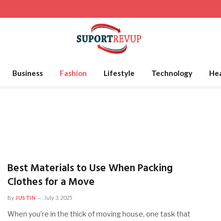
Business
Fashion
Lifestyle
Technology
Hea
Best Materials to Use When Packing
Clothes for a Move
By
JUSTIN
July 3, 2025
When you’re in the thick of moving house, one task that