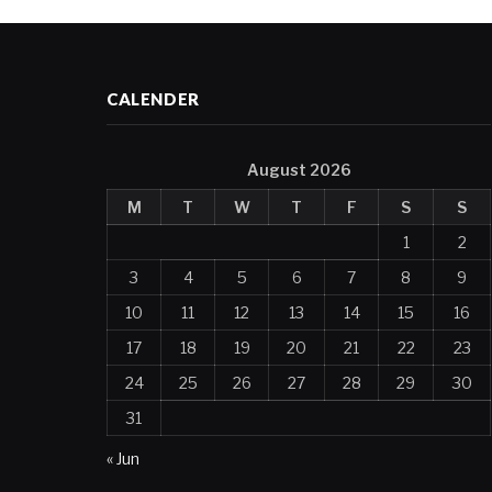
CALENDER
August 2026
M
T
W
T
F
S
S
1
2
3
4
5
6
7
8
9
10
11
12
13
14
15
16
17
18
19
20
21
22
23
24
25
26
27
28
29
30
31
« Jun