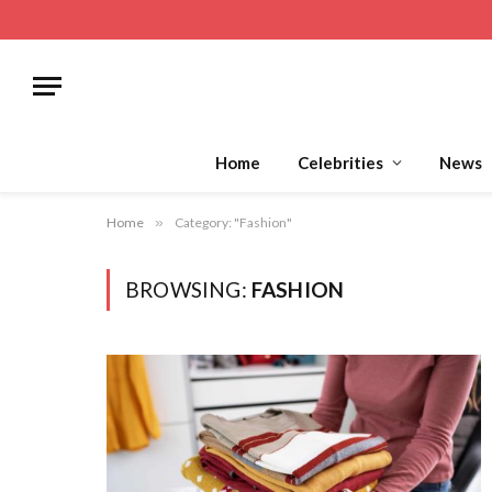
Home
Celebrities
News
Home
»
Category: "Fashion"
BROWSING:
FASHION