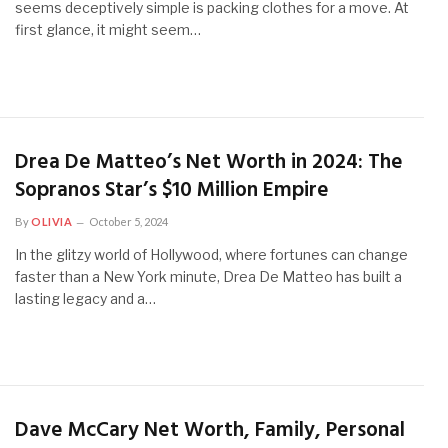
seems deceptively simple is packing clothes for a move. At
first glance, it might seem…
Drea De Matteo’s Net Worth in 2024: The
Sopranos Star’s $10 Million Empire
By
OLIVIA
October 5, 2024
In the glitzy world of Hollywood, where fortunes can change
faster than a New York minute, Drea De Matteo has built a
lasting legacy and a…
Dave McCary Net Worth, Family, Personal