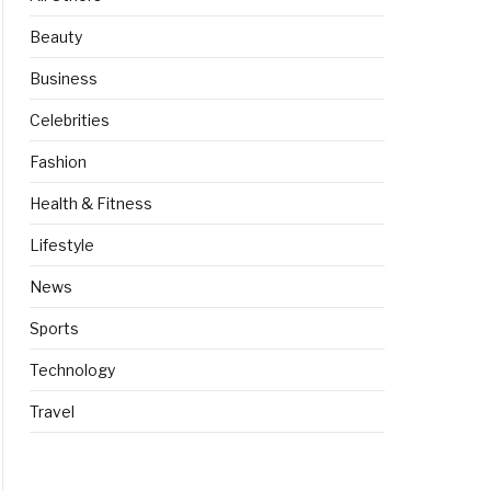
Beauty
Business
Celebrities
Fashion
Health & Fitness
Lifestyle
News
Sports
Technology
Travel