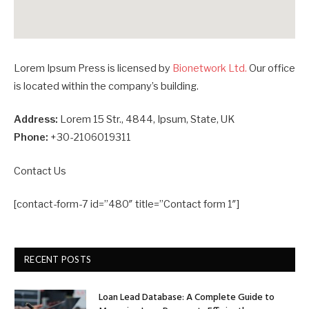
Lorem Ipsum Press is licensed by
Bionetwork Ltd.
Our office
is located within the company’s building.
Address:
Lorem 15 Str., 4844, Ipsum, State, UK
Phone:
+30-2106019311
Contact Us
[contact-form-7 id=”480″ title=”Contact form 1″]
RECENT POSTS
Loan Lead Database: A Complete Guide to