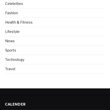
Celebrities
Fashion
Health & Fitness
Lifestyle
News
Sports
Technology
Travel
CALENDER