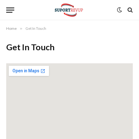
Home
»
Get In Touch
Get In Touch