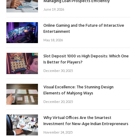
Managing Loan Prospects Efficiently
June 19, 2026
Online Gaming and the Future of Interactive
Entertainment
May 18, 2026
Slot Deposit 1000 vs High Deposits: Which One
Is Better for Players?
December 30, 2025
Visual Excellence: The Stunning Design
Elements of Mahjong Ways
December 20, 2025
Why Virtual Offices Are the Smartest
Investment for New-Age Indian Entrepreneurs
November 24, 2025