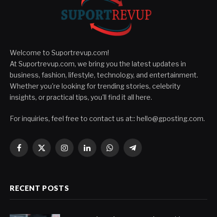
Welcome to Suportrevup.com!
At Suportrevup.com, we bring you the latest updates in
business, fashion, lifestyle, technology, and entertainment.
Whether you're looking for trending stories, celebrity
insights, or practical tips, you'll find it all here.
For inquiries, feel free to contact us at::
hello@gposting.com
.
Facebook
X
Instagram
LinkedIn
WhatsApp
Telegram
(Twitter)
RECENT POSTS