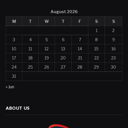
August 2026
M
T
W
T
F
S
S
1
2
3
4
5
6
7
8
9
10
11
12
13
14
15
16
17
18
19
20
21
22
23
24
25
26
27
28
29
30
31
« Jun
ABOUT US