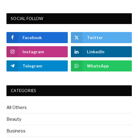
SOCIAL FOLLOW
Facebook
Twitter
Instagram
LinkedIn
Telegram
WhatsApp
CATEGORIES
All Others
Beauty
Business