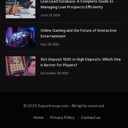
Loan Lead Database: A Complete Guide to
Managing Loan Prospects Efficiently
June 19, 2026
Online Gaming and the Future of Interactive
Entertainment
May 18, 2026
Slot Deposit 1000 vs High Deposits: Which One
Is Better for Players?
December 30, 2025
© 2025 Suportrevup.com • All rights reserved.
Home
Privacy Policy
Contact us