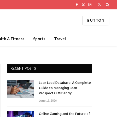
Facebook
X
Instagram
(Twitter)
BUTTON
lth & Fitness
Sports
Travel
RECENT POSTS
Loan Lead Database: A Complete
Guide to Managing Loan
Prospects Efficiently
June 19, 2026
Online Gaming and the Future of