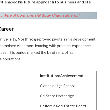
it
, shaped his
future approach to business and life.
ic Wife of Controversial Boxer Charlie Zelenoff
Career
University, Northridge
proved pivotal in his development.
combined classroom learning with practical experience,
ffices. This period marked the beginning of his
s operations.
Institution/Achievement
Glendale High School
Cal State Northridge
California Real Estate Board