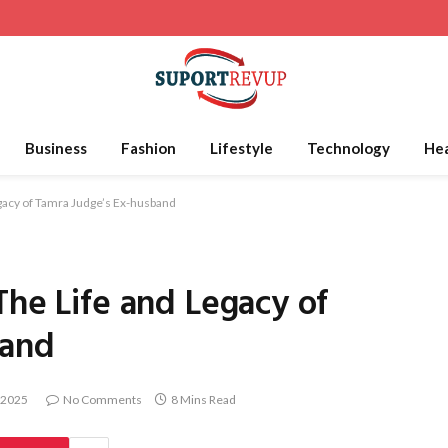
Business
Fashion
Lifestyle
Technology
Hea
egacy of Tamra Judge’s Ex-husband
The Life and Legacy of
band
 2025
No Comments
8 Mins Read