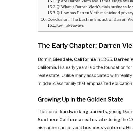
Q: Are Darren Vieth and Tamra Judge still i
Q: What is Darren Vieth's main business fo
Q: How has Darren Vieth maintained privac
Conclusion: The Lasting Impact of Darren Vi
Key Takeaways
The Early Chapter: Darren Vi
Born in
Glendale, California
in 1965,
Darren V
California. His early years laid the foundation 
real estate. Unlike many associated with reality t
middle-class family that emphasized education
Growing Up in the Golden State
The son of
hardworking parents
, young Darr
Southern California real estate
during the
1
his career choices and
business ventures
. Hi