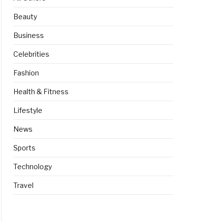
Beauty
Business
Celebrities
Fashion
Health & Fitness
Lifestyle
News
Sports
Technology
Travel