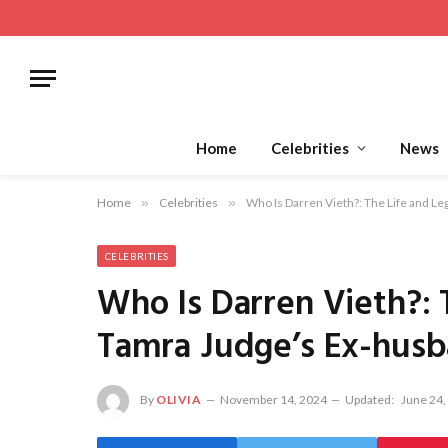
Home
Celebrities
News
Home
»
Celebrities
»
Who Is Darren Vieth?: The Life and L
CELEBRITIES
Who Is Darren Vieth?: 
Tamra Judge’s Ex-hus
By
OLIVIA
November 14, 2024
Updated:
June 24,