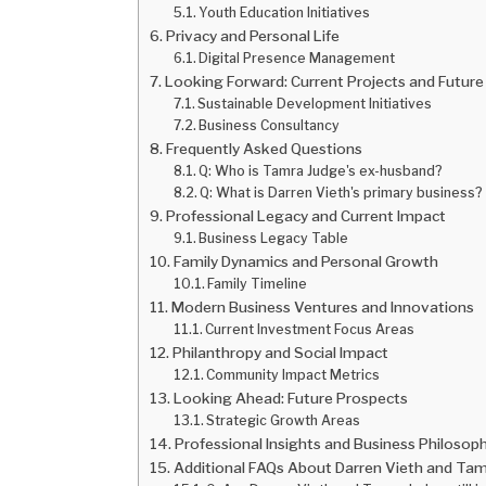
Youth Education Initiatives
Privacy and Personal Life
Digital Presence Management
Looking Forward: Current Projects and Future
Sustainable Development Initiatives
Business Consultancy
Frequently Asked Questions
Q: Who is Tamra Judge's ex-husband?
Q: What is Darren Vieth's primary business?
Professional Legacy and Current Impact
Business Legacy Table
Family Dynamics and Personal Growth
Family Timeline
Modern Business Ventures and Innovations
Current Investment Focus Areas
Philanthropy and Social Impact
Community Impact Metrics
Looking Ahead: Future Prospects
Strategic Growth Areas
Professional Insights and Business Philosop
Additional FAQs About Darren Vieth and Ta