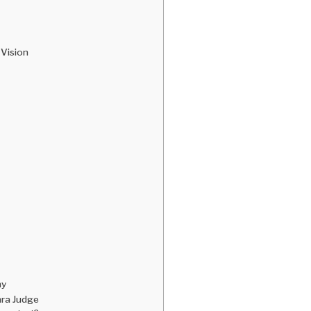
 Vision
hy
mra Judge