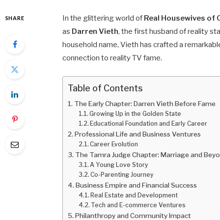
In the glittering world of
Real Housewives of
SHARE
as
Darren Vieth
, the first husband of reality st
household name, Vieth has crafted a remarkable
connection to reality TV fame.
Table of Contents
The Early Chapter: Darren Vieth Before Fame
Growing Up in the Golden State
Educational Foundation and Early Career
Professional Life and Business Ventures
Career Evolution
The Tamra Judge Chapter: Marriage and Bey
A Young Love Story
Co-Parenting Journey
Business Empire and Financial Success
Real Estate and Development
Tech and E-commerce Ventures
Philanthropy and Community Impact