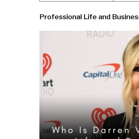
Professional Life and Busine