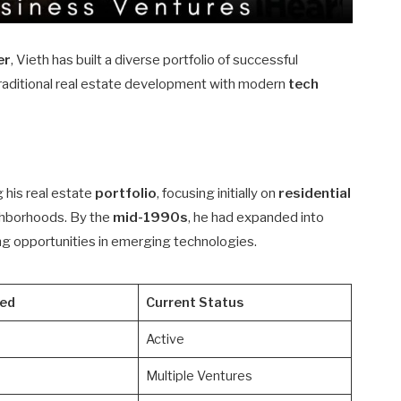
er
, Vieth has built a diverse portfolio of successful
raditional real estate development with modern
tech
g his real estate
portfolio
, focusing initially on
residential
ighborhoods. By the
mid-1990s
, he had expanded into
g opportunities in emerging technologies.
ted
Current Status
Active
Multiple Ventures