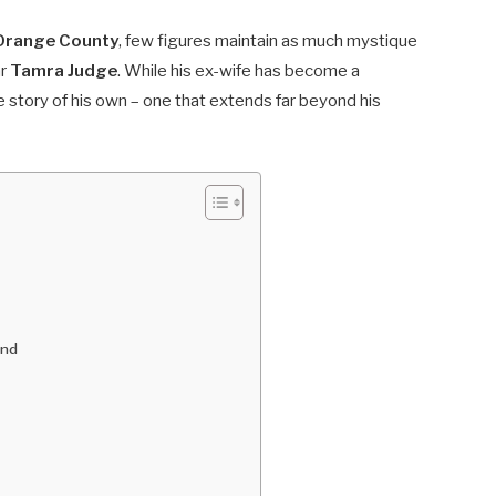
 Orange County
, few figures maintain as much mystique
ar
Tamra Judge
. While his ex-wife has become a
 story of his own – one that extends far beyond his
ond