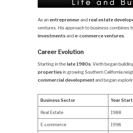
As an
entrepreneur
and
real estate develop
ventures. His approach to business combines t
investments
and
e-commerce ventures
.
Career Evolution
Starting in the
late 1980s
, Vieth began buildin
properties
in growing Southern California ne
commercial development
and began explorin
Business Sector
Year Star
Real Estate
1988
E-commerce
1998