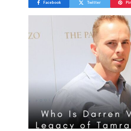
Facebook
Twitter
Pi