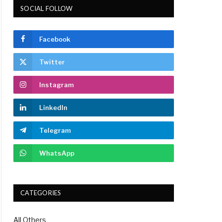
SOCIAL FOLLOW
Facebook
Twitter
Instagram
LinkedIn
Telegram
WhatsApp
CATEGORIES
All Others