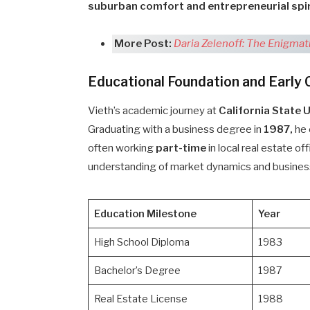
suburban comfort and entrepreneurial spir
More Post:
Daria Zelenoff: The Enigmat
Educational Foundation and Early 
Vieth’s academic journey at
California State 
Graduating with a business degree in
1987,
he 
often working
part-time
in local real estate o
understanding of market dynamics and busines
Education Milestone
Year
High School Diploma
1983
Bachelor’s Degree
1987
Real Estate License
1988