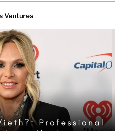
ss Ventures