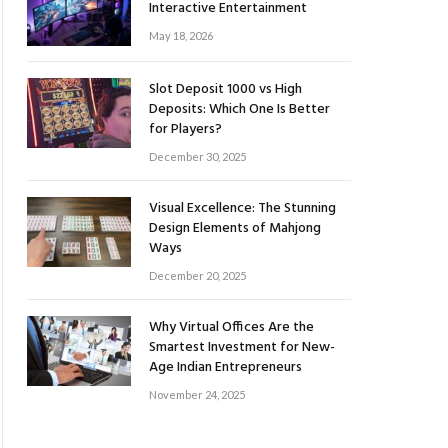
Interactive Entertainment
May 18, 2026
Slot Deposit 1000 vs High
Deposits: Which One Is Better
for Players?
December 30, 2025
Visual Excellence: The Stunning
Design Elements of Mahjong
Ways
December 20, 2025
Why Virtual Offices Are the
Smartest Investment for New-
Age Indian Entrepreneurs
November 24, 2025