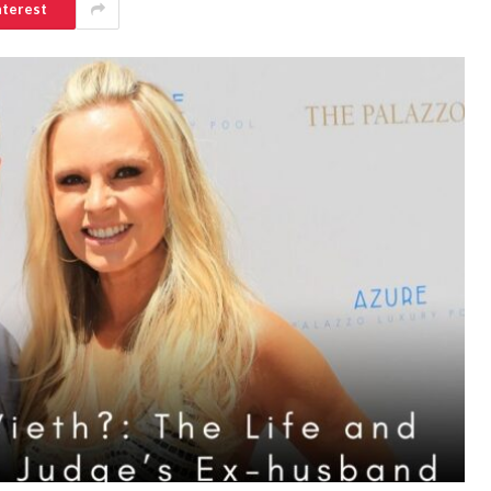
nterest