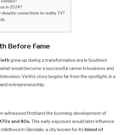
n contact?
cus in 2024?
y despite connections to reality TV?
eth
eth Before Fame
ieth
grew up during a transformative era in Southern
for what would become a successful career in business and
elevision, Vieth’s story begins far from the spotlight, in a
 and entrepreneurship.
en witnessed firsthand the booming development of
970s and 80s
. This early exposure would later influence
s childhood in Glendale, a city known for its
blend of