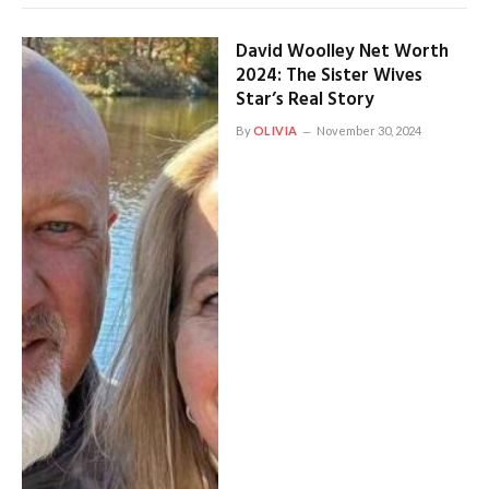
David Woolley Net Worth
2024: The Sister Wives
Star’s Real Story
By
OLIVIA
November 30, 2024