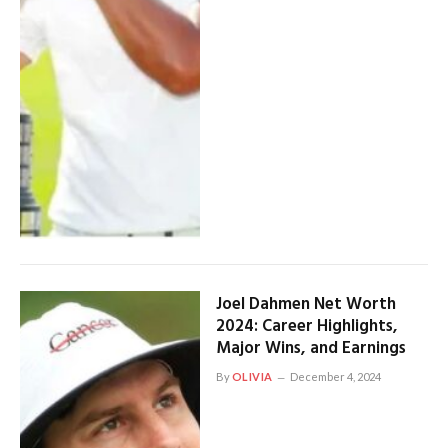
Joel Dahmen Net Worth
2024: Career Highlights,
Major Wins, and Earnings
By
OLIVIA
December 4, 2024