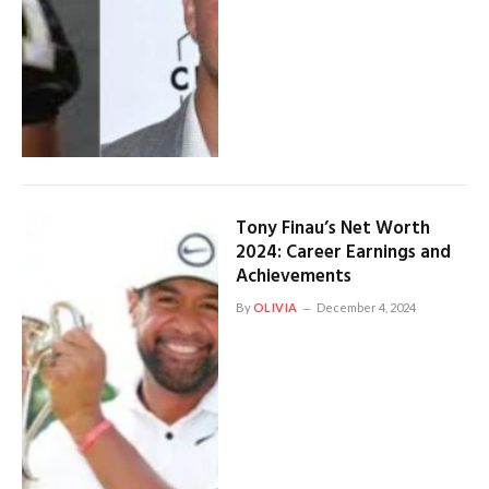
Tony Finau’s Net Worth
2024: Career Earnings and
Achievements
By
OLIVIA
December 4, 2024