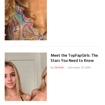
Meet the TopFapGirls: The
Stars You Need to Know
By
OLIVIA
November 29, 2024