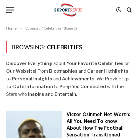
Home
»
Category: "Celebrities" (Page 2)
BROWSING:
CELEBRITIES
Discover Everything
about
Your Favorite
Celebrities
on
Our Website!
From
Biographies
and
Career Highlights
to
Personal Insights
and
Achievements
, We Provide
Up-
to-Date Information
to Keep You
Connected
with the
Stars who
Inspire and Entertain.
Victor Osinmeh Net Worth:
All You Need To know
About How The Football
Sensation Transitioned