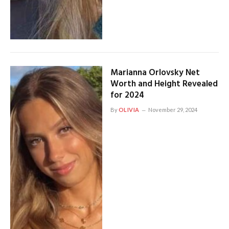
Marianna Orlovsky Net
Worth and Height Revealed
for 2024
By
OLIVIA
November 29, 2024