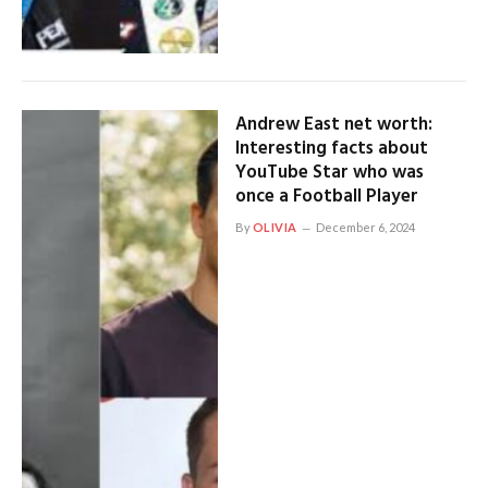
Andrew East net worth:
Interesting facts about
YouTube Star who was
once a Football Player
By
OLIVIA
December 6, 2024