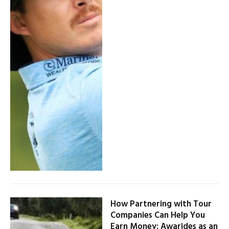
How Partnering with Tour
Companies Can Help You
Earn Money: Awarides as an