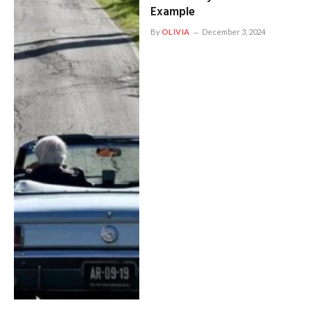
Example
By
OLIVIA
December 3, 2024