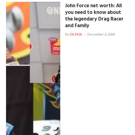
John Force net worth: All
you need to know about
the legendary Drag Racer
and Family
By
OLIVIA
December 6, 2024