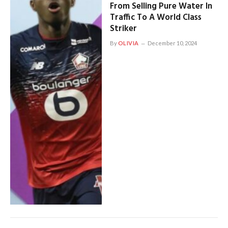
From Selling Pure Water In
Traffic To A World Class
Striker
By
OLIVIA
December 10, 2024